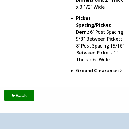
Dimensions:
2″ Thick
x 3 1/2″ Wide
Picket
Spacing/Picket
Dem.:
6′ Post Spacing
5/8″ Between Pickets
8′ Post Spacing 15/16″
Between Pickets 1″
Thick x 6″ Wide
Ground Clearance:
2″
Back