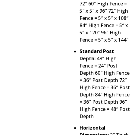
72″ 60″ High Fence =
5″ x 5″ x 96″ 72″ High
Fence = 5″ x 5″ x 108″
84″ High Fence = 5″ x
5″ x 120″ 96″ High
Fence = 5″ x 5″ x 144″
Standard Post
Depth:
48″ High
Fence = 24″ Post
Depth 60″ High Fence
= 36″ Post Depth 72″
High Fence = 36″ Post
Depth 84″ High Fence
= 36″ Post Depth 96″
High Fence = 48″ Post
Depth
Horizontal