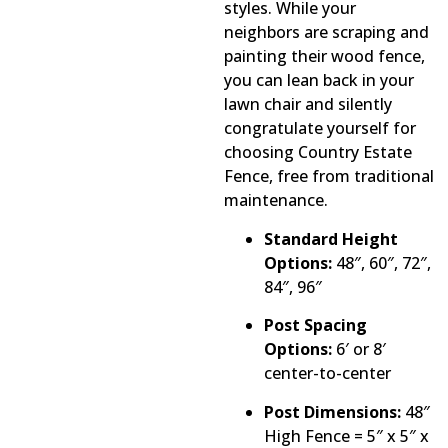
styles. While your
neighbors are scraping and
painting their wood fence,
you can lean back in your
lawn chair and silently
congratulate yourself for
choosing Country Estate
Fence, free from traditional
maintenance.
Standard Height
Options:
48″, 60″, 72″,
84″, 96″
Post Spacing
Options:
6′ or 8′
center-to-center
Post Dimensions:
48″
High Fence = 5″ x 5″ x