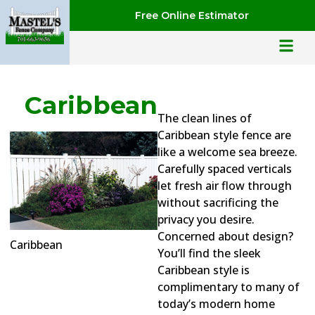
Free Online Estimator
Caribbean
The clean lines of
Caribbean style fence are
like a welcome sea breeze.
Carefully spaced verticals
let fresh air flow through
without sacrificing the
privacy you desire.
Concerned about design?
Caribbean
You’ll find the sleek
Caribbean style is
complimentary to many of
today’s modern home