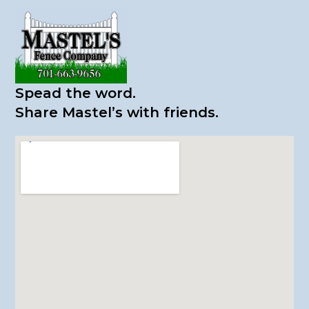
Spead the word.
​Share Mastel’s with friends.