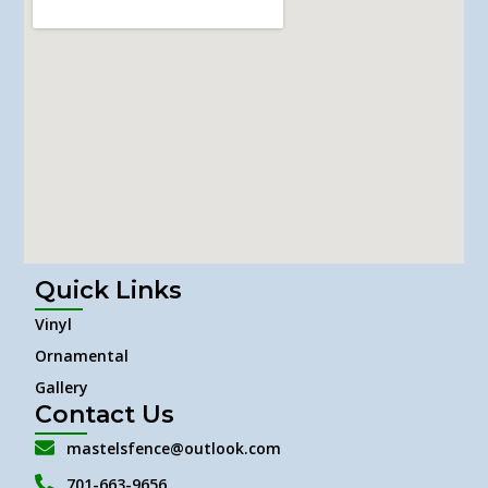
Quick Links
Vinyl
Ornamental
Gallery
Contact Us
mastelsfence@outlook.com
701-663-9656