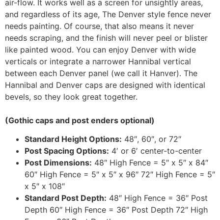
air-flow. It works well as a screen for unsightly areas,
and regardless of its age, The Denver style fence never
needs painting. Of course, that also means it never
needs scraping, and the finish will never peel or blister
like painted wood. You can enjoy Denver with wide
verticals or integrate a narrower Hannibal vertical
between each Denver panel (we call it Hanver). The
Hannibal and Denver caps are designed with identical
bevels, so they look great together.
(Gothic caps and post enders optional)
Standard Height Options:
48″, 60″, or 72″
Post Spacing Options:
4′ or 6′ center-to-center
Post Dimensions:
48″ High Fence = 5″ x 5″ x 84″
60″ High Fence = 5″ x 5″ x 96″ 72″ High Fence = 5″
x 5″ x 108″
Standard Post Depth:
48″ High Fence = 36″ Post
Depth 60″ High Fence = 36″ Post Depth 72″ High