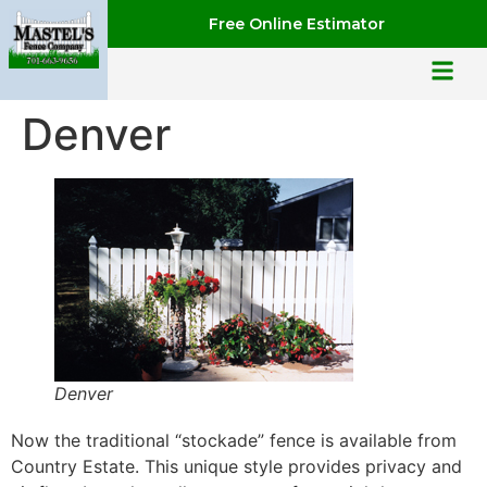
Free Online Estimator
Denver
Denver
Now the traditional “stockade” fence is available from
Country Estate. This unique style provides privacy and