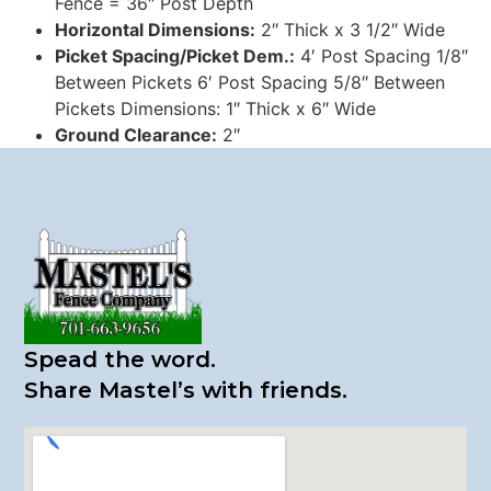
Fence = 36″ Post Depth
Horizontal Dimensions:
2″ Thick x 3 1/2″ Wide
Picket Spacing/Picket Dem.:
4′ Post Spacing 1/8″
Between Pickets 6′ Post Spacing 5/8″ Between
Pickets Dimensions: 1″ Thick x 6″ Wide
Ground Clearance:
2″
Spead the word.
​Share Mastel’s with friends.