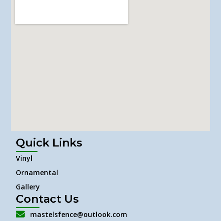
Quick Links
Vinyl
Ornamental
Gallery
Contact Us
mastelsfence@outlook.com