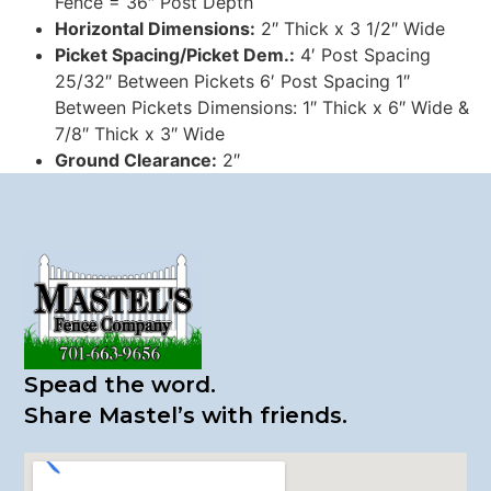
Fence = 36″ Post Depth
Horizontal Dimensions:
2″ Thick x 3 1/2″ Wide
Picket Spacing/Picket Dem.:
4′ Post Spacing
25/32″ Between Pickets 6′ Post Spacing 1″
Between Pickets Dimensions: 1″ Thick x 6″ Wide &
7/8″ Thick x 3″ Wide
Ground Clearance:
2″
Spead the word.
​Share Mastel’s with friends.