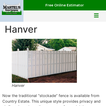
Free Online Estimator
Hanver
Hanver
Now the traditional “stockade” fence is available from
Country Estate. This unique style provides privacy and