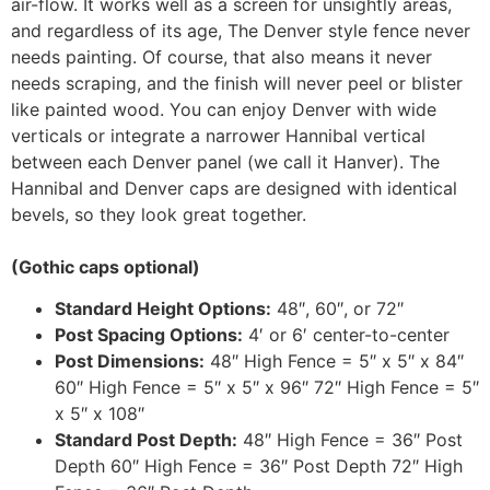
air-flow. It works well as a screen for unsightly areas,
and regardless of its age, The Denver style fence never
needs painting. Of course, that also means it never
needs scraping, and the finish will never peel or blister
like painted wood. You can enjoy Denver with wide
verticals or integrate a narrower Hannibal vertical
between each Denver panel (we call it Hanver). The
Hannibal and Denver caps are designed with identical
bevels, so they look great together.
(Gothic caps optional)
Standard Height Options:
48″, 60″, or 72″
Post Spacing Options:
4′ or 6′ center-to-center
Post Dimensions:
48″ High Fence = 5″ x 5″ x 84″
60″ High Fence = 5″ x 5″ x 96″ 72″ High Fence = 5″
x 5″ x 108″
Standard Post Depth:
48″ High Fence = 36″ Post
Depth 60″ High Fence = 36″ Post Depth 72″ High