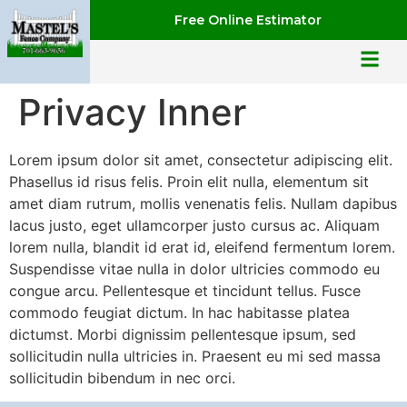
Free Online Estimator
Privacy Inner
Lorem ipsum dolor sit amet, consectetur adipiscing elit.
Phasellus id risus felis. Proin elit nulla, elementum sit
amet diam rutrum, mollis venenatis felis. Nullam dapibus
lacus justo, eget ullamcorper justo cursus ac. Aliquam
lorem nulla, blandit id erat id, eleifend fermentum lorem.
Suspendisse vitae nulla in dolor ultricies commodo eu
congue arcu. Pellentesque et tincidunt tellus. Fusce
commodo feugiat dictum. In hac habitasse platea
dictumst. Morbi dignissim pellentesque ipsum, sed
sollicitudin nulla ultricies in. Praesent eu mi sed massa
sollicitudin bibendum in nec orci.