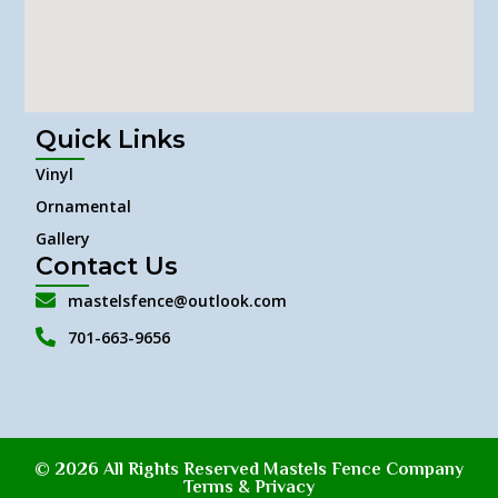
Quick Links
Vinyl
Ornamental
Gallery
Contact Us
mastelsfence@outlook.com
701-663-9656
© 2026 All Rights Reserved Mastels Fence Company
Terms & Privacy