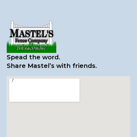
Spead the word.
​Share Mastel’s with friends.